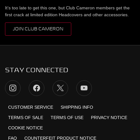
It’s too late to get this one, but Club Cameron members get the
first crack at limited edition Headcovers and other accessories.
JOIN CLUB CAMERON
STAY CONNECTED
CUSTOMER SERVICE
SHIPPING INFO
TERMS OF SALE
TERMS OF USE
PRIVACY NOTICE
COOKIE NOTICE
FAQ
COUNTERFEIT PRODUCT NOTICE