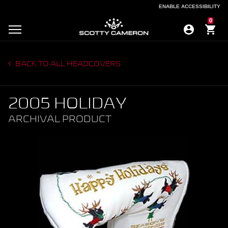
ENABLE ACCESSIBILITY
ENABLE ACCESSIBILITY
0
BACK TO ALL HEADCOVERS
2005 HOLIDAY
ARCHIVAL PRODUCT