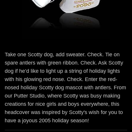
Take one Scotty dog, add sweater. Check. Tie on
spare antlers with green ribbon. Check. Ask Scotty
dog if he’d like to light up a string of holiday lights
with his glowing red nose. Check. Enter the red-
nosed holiday Scotty dog mascot with antlers. From
our Putter Studio, where Scotty was busy making
creations for nice girls and boys everywhere, this
headcover was inspired by Scotty's wish for you to
have a joyous 2005 holiday season!