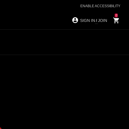
ENABLE ACCESSIBILITY
0
SIGN IN
/
JOIN