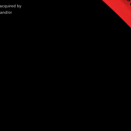
 acquired by
 and/or