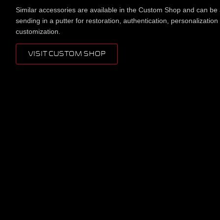
Similar accessories are available in the Custom Shop and can be
sending in a putter for restoration, authentication, personalization
customization.
VISIT CUSTOM SHOP