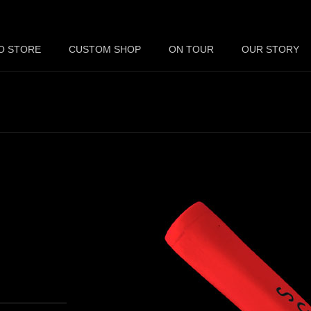
O STORE
CUSTOM SHOP
ON TOUR
OUR STORY