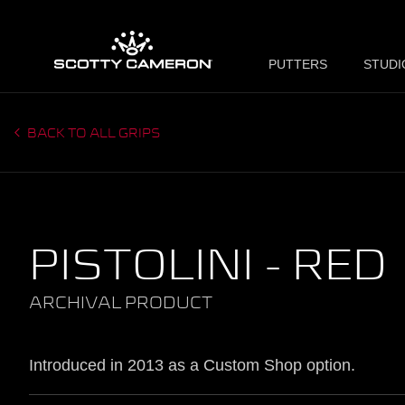
PUTTERS
STUDI
BACK TO ALL GRIPS
PISTOLINI - RED
ARCHIVAL PRODUCT
Introduced in 2013 as a Custom Shop option.