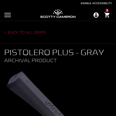
ENABLE ACCESSIBILITY
ENABLE ACCESSIBILITY
0
BACK TO ALL GRIPS
PISTOLERO PLUS - GRAY
ARCHIVAL PRODUCT