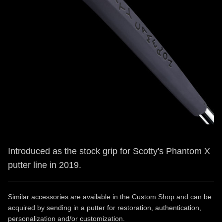
Introduced as the stock grip for Scotty's Phantom X
putter line in 2019.
Similar accessories are available in the Custom Shop and can be
acquired by sending in a putter for restoration, authentication,
personalization and/or customization.