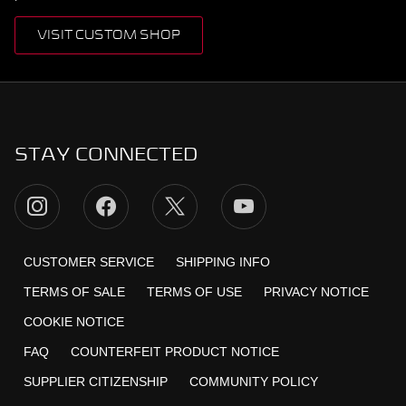
VISIT CUSTOM SHOP
STAY CONNECTED
CUSTOMER SERVICE
SHIPPING INFO
TERMS OF SALE
TERMS OF USE
PRIVACY NOTICE
COOKIE NOTICE
FAQ
COUNTERFEIT PRODUCT NOTICE
SUPPLIER CITIZENSHIP
COMMUNITY POLICY