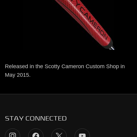
Released in the Scotty Cameron Custom Shop in
May 2015.
STAY CONNECTED