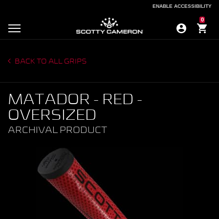
ENABLE ACCESSIBILITY
ENABLE ACCESSIBILITY
0
BACK TO ALL GRIPS
MATADOR - RED -
OVERSIZED
ARCHIVAL PRODUCT