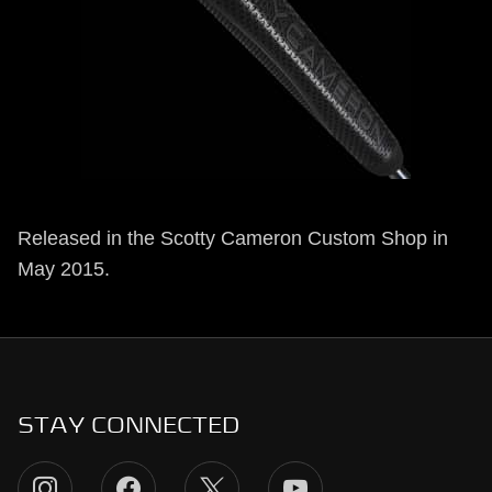
Released in the Scotty Cameron Custom Shop in
May 2015.
STAY CONNECTED