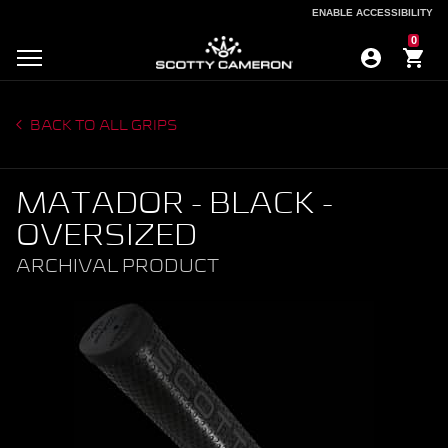
ENABLE ACCESSIBILITY
ENABLE ACCESSIBILITY
0
BACK TO ALL GRIPS
MATADOR - BLACK -
OVERSIZED
ARCHIVAL PRODUCT