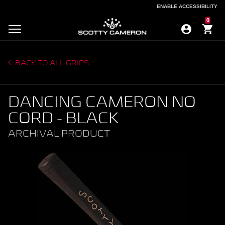
ENABLE ACCESSIBILITY
ENABLE ACCESSIBILITY
0
BACK TO ALL GRIPS
DANCING CAMERON NO
CORD - BLACK
ARCHIVAL PRODUCT