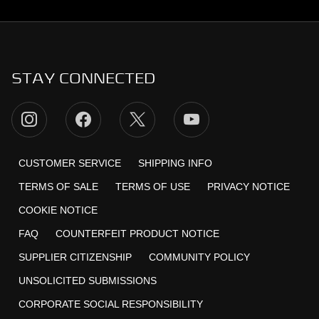
STAY CONNECTED
CUSTOMER SERVICE
SHIPPING INFO
TERMS OF SALE
TERMS OF USE
PRIVACY NOTICE
COOKIE NOTICE
FAQ
COUNTERFEIT PRODUCT NOTICE
SUPPLIER CITIZENSHIP
COMMUNITY POLICY
UNSOLICITED SUBMISSIONS
CORPORATE SOCIAL RESPONSIBILITY