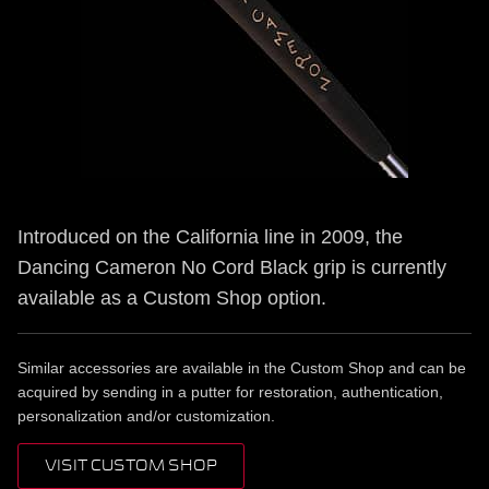
Introduced on the California line in 2009, the
Dancing Cameron No Cord Black grip is currently
available as a Custom Shop option.
Similar accessories are available in the Custom Shop and can be
acquired by sending in a putter for restoration, authentication,
personalization and/or customization.
VISIT CUSTOM SHOP