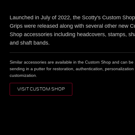
Launched in July of 2022, the Scotty's Custom Sho
Grips were released along with several other new 
Shop accessories including headcovers, stamps, sha
and shaft bands.
Similar accessories are available in the Custom Shop and can be
sending in a putter for restoration, authentication, personalization
customization.
VISIT CUSTOM SHOP