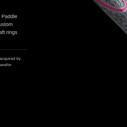
p Paddle
Custom
ft rings
 acquired by
 and/or