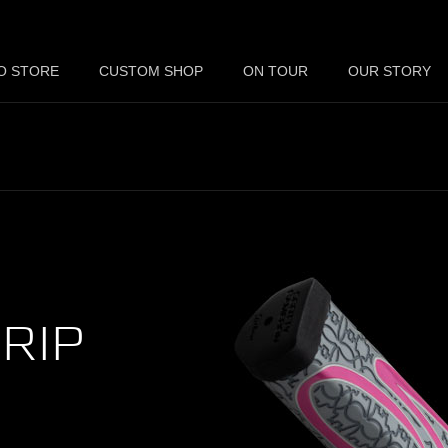
O STORE
CUSTOM SHOP
ON TOUR
OUR STORY
RIP