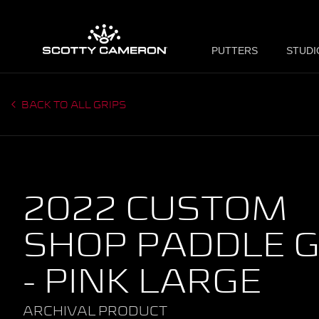
PUTTERS
STUDI
BACK TO ALL GRIPS
2022 CUSTOM
SHOP PADDLE G
- PINK LARGE
ARCHIVAL PRODUCT