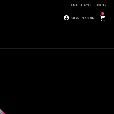
ENABLE ACCESSIBILITY
0
SIGN IN
/
JOIN