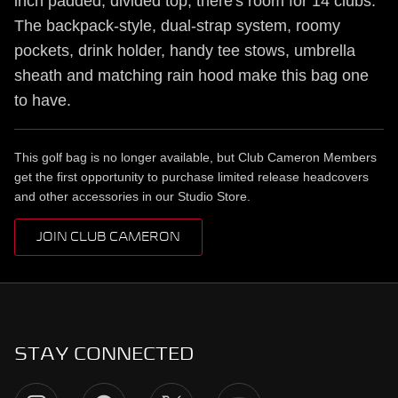
inch padded, divided top, there's room for 14 clubs.
The backpack-style, dual-strap system, roomy
pockets, drink holder, handy tee stows, umbrella
sheath and matching rain hood make this bag one
to have.
This golf bag is no longer available, but Club Cameron Members
get the first opportunity to purchase limited release headcovers
and other accessories in our Studio Store.
JOIN CLUB CAMERON
STAY CONNECTED