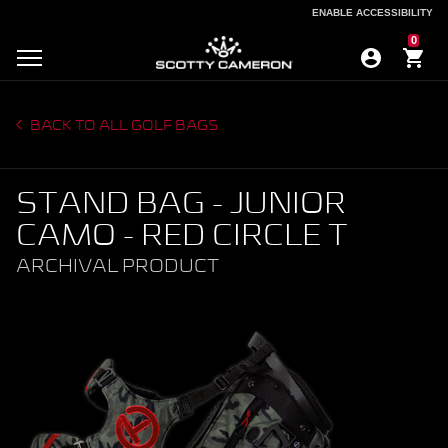
ENABLE ACCESSIBILITY
ENABLE ACCESSIBILITY
0
BACK TO ALL GOLF BAGS
STAND BAG - JUNIOR
CAMO - RED CIRCLE T
ARCHIVAL PRODUCT