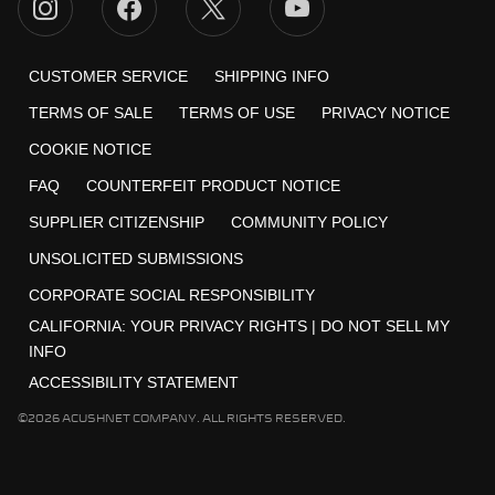
CUSTOMER SERVICE
SHIPPING INFO
TERMS OF SALE
TERMS OF USE
PRIVACY NOTICE
COOKIE NOTICE
FAQ
COUNTERFEIT PRODUCT NOTICE
SUPPLIER CITIZENSHIP
COMMUNITY POLICY
UNSOLICITED SUBMISSIONS
CORPORATE SOCIAL RESPONSIBILITY
CALIFORNIA:
YOUR PRIVACY RIGHTS
|
DO NOT SELL MY
INFO
ACCESSIBILITY STATEMENT
©2026 ACUSHNET COMPANY. ALL RIGHTS RESERVED.