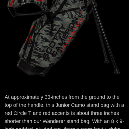
At approximately 33-inches from the ground to the
top of the handle, this Junior Camo stand bag with a
red Circle T and red accents is about three inches
shorter than our Wanderer stand bag. With an 8 x 9-