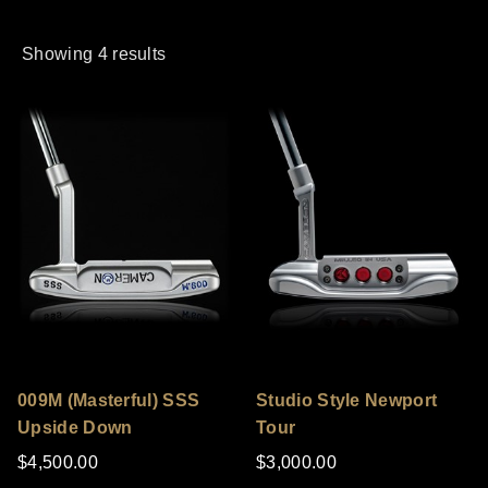
Showing 4 results
009M (Masterful) SSS
Studio Style Newport
Upside Down
Tour
$4,500.00
$3,000.00