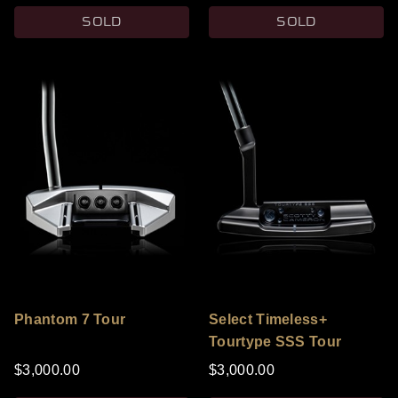
SOLD
SOLD
Phantom 7 Tour
Select Timeless+
Tourtype SSS Tour
Black Prototype
$3,000.00
$3,000.00