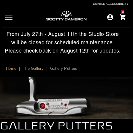
ENABLE ACCESSIBILITY
ENABLE ACCESSIBILITY
0
From July 27th - August 11th the Studio Store
will be closed for scheduled maintenance.
Please check back on August 12th for updates.
Home
|
The Gallery
|
Gallery Putters
GALLERY PUTTERS