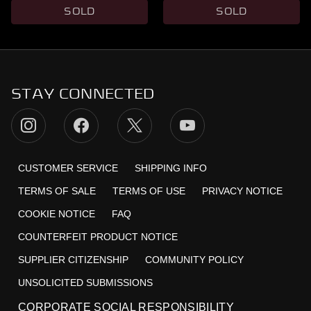
SOLD
SOLD
STAY CONNECTED
CUSTOMER SERVICE
SHIPPING INFO
TERMS OF SALE
TERMS OF USE
PRIVACY NOTICE
COOKIE NOTICE
FAQ
COUNTERFEIT PRODUCT NOTICE
SUPPLIER CITIZENSHIP
COMMUNITY POLICY
UNSOLICITED SUBMISSIONS
CORPORATE SOCIAL RESPONSIBILITY