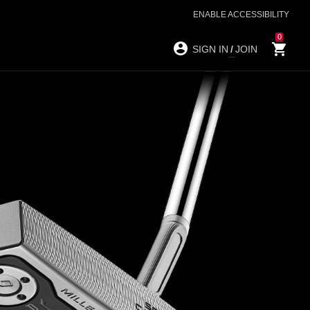
ENABLE ACCESSIBILITY
0
SIGN IN
/
JOIN