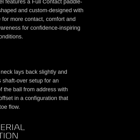
 features a Full Contact paddle-
y shaped and custom-designed with
re for more contact, comfort and
wareness for confidence-inspiring
onditions.
” neck lays back slightly and
shaft-over setup for an
f the ball from address with
ffset in a configuration that
toe flow.
ERIAL
TION