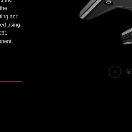
es the
 the
hting and
ved using
6061
onent.