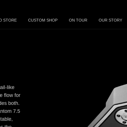
O STORE
CUSTOM SHOP
ON TOUR
OUR STORY
il-like
e flow for
des both.
antom 7.5
table,