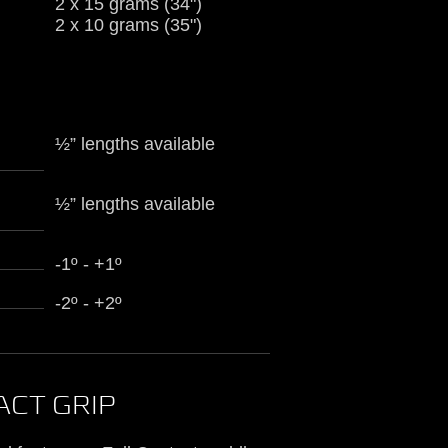
2 x 15 grams (34")
2 x 10 grams (35")
½” lengths available
½” lengths available
-1º - +1º
-2º - +2º
ACT GRIP