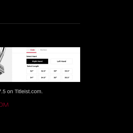
5 on Titleist.com.
COM