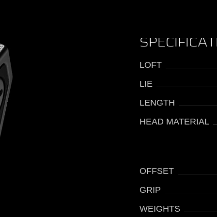
SPECIFICA
LOFT
LIE
LENGTH
HEAD MATERIAL
OFFSET
GRIP
WEIGHTS