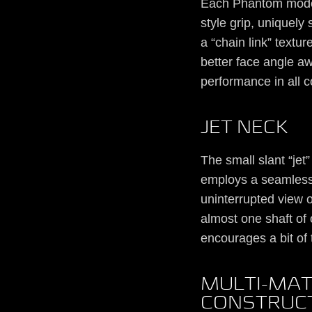
Each Phantom model
style grip, uniquel
a “chain link” textu
better face angle a
performance in all c
JET NECK
The small slant “jet
employs a seamless 
uninterrupted view o
almost one shaft of o
encourages a bit of 
MULTI-MAT
CONSTRUC