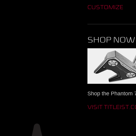
CUSTOMIZE
SHOP NOW
Shop the Phantom 7.
VISIT TITLEIST.