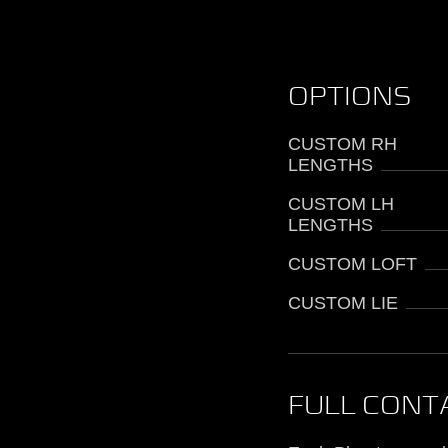
OPTIONS
CUSTOM RH
LENGTHS
CUSTOM LH
LENGTHS
CUSTOM LOFT
CUSTOM LIE
FULL CONT