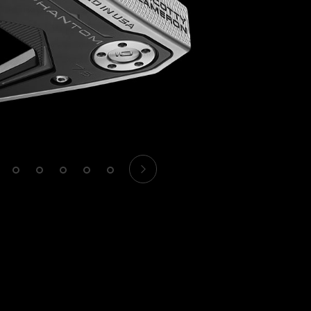
1
2
3
4
5
6