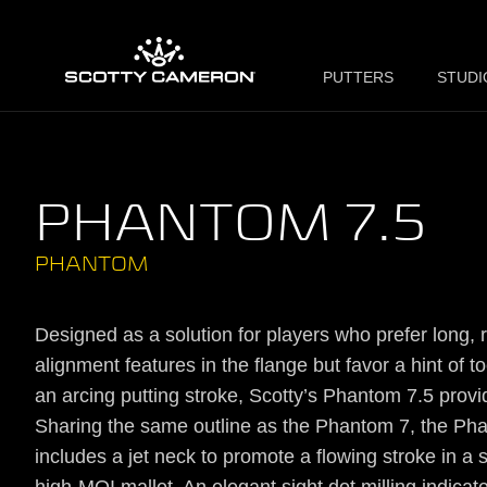
PUTTERS
STUDI
PHANTOM 7.5
PHANTOM
Designed as a solution for players who prefer long, ra
alignment features in the flange but favor a hint of to
an arcing putting stroke, Scotty’s Phantom 7.5 provi
Sharing the same outline as the Phantom 7, the Ph
includes a jet neck to promote a flowing stroke in a s