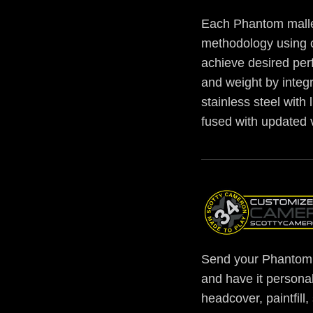
Each Phantom malle
methodology using 
achieve desired per
and weight by integr
stainless steel with
fused with updated 
Send your Phantom 
and have it personal
headcover, paintfill