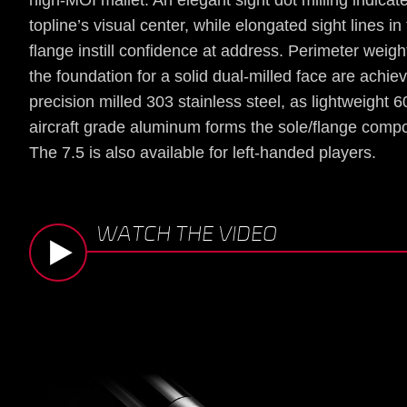
high-MOI mallet. An elegant sight dot milling indicat
topline’s visual center, while elongated sight lines in
flange instill confidence at address. Perimeter weig
the foundation for a solid dual-milled face are achie
precision milled 303 stainless steel, as lightweight 
aircraft grade aluminum forms the sole/flange comp
The 7.5 is also available for left-handed players.
WATCH THE VIDEO