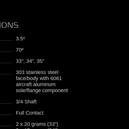
TIONS
3.5º
70º
33", 34", 35"
303 stainless steel
face/body with 6061
aircraft aluminum
sole/flange component
3/4 Shaft
Full Contact
2 x 20 grams (33")