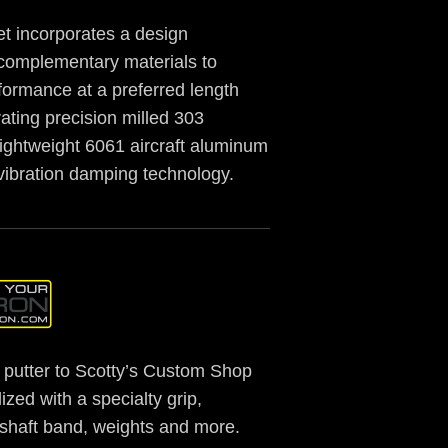
t incorporates a design
complementary materials to
formance at a preferred length
ating precision milled 303
 lightweight 6061 aircraft aluminum
vibration damping technology.
putter to Scotty’s Custom Shop
ized with a specialty grip,
, shaft band, weights and more.