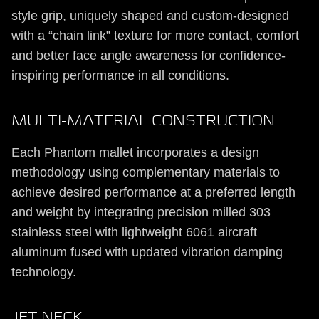
style grip, uniquely shaped and custom-designed
with a “chain link” texture for more contact, comfort
and better face angle awareness for confidence-
inspiring performance in all conditions.
MULTI-MATERIAL CONSTRUCTION
Each Phantom mallet incorporates a design
methodology using complementary materials to
achieve desired performance at a preferred length
and weight by integrating precision milled 303
stainless steel with lightweight 6061 aircraft
aluminum fused with updated vibration damping
technology.
JET NECK