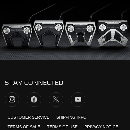
STAY CONNECTED
CUSTOMER SERVICE
SHIPPING INFO
TERMS OF SALE
TERMS OF USE
PRIVACY NOTICE