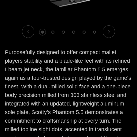
1
2
3
4
5
6
Purposefully designed to offer compact mallet
players stability and a blade-like feel with its refined
I-beam jet neck, the familiar Phantom 5.5 emerges
again as a tour-trusted design played by the game’s
finest. With a dual-milled solid face and a one-piece
body precision milled from 303 stainless steel and
integrated with an updated, lightweight aluminum
sole plate, Scotty’s Phantom 5.5 demonstrates a
commitment to craftsmanship at every turn. The
milled topline sight dots, accented in translucent