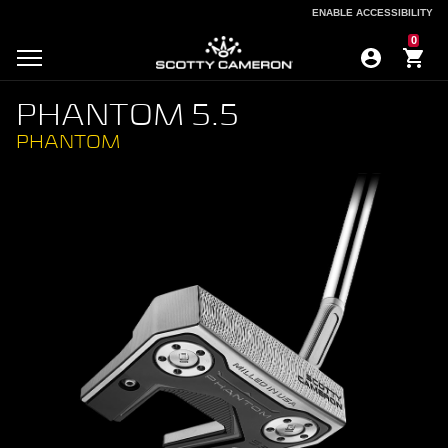
ENABLE ACCESSIBILITY
ENABLE ACCESSIBILITY
0
PHANTOM 5.5
PHANTOM