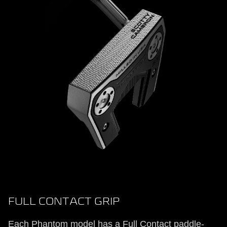
FULL CONTACT GRIP
Each Phantom model has a Full Contact paddle-