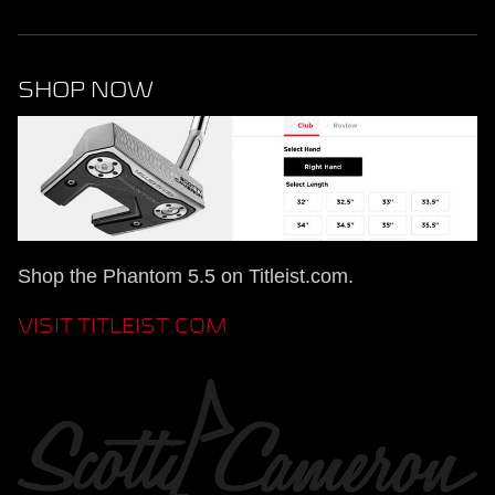
SHOP NOW
Shop the Phantom 5.5 on Titleist.com.
VISIT TITLEIST.COM