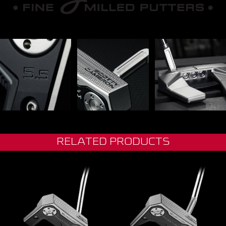
RELATED PRODUCTS