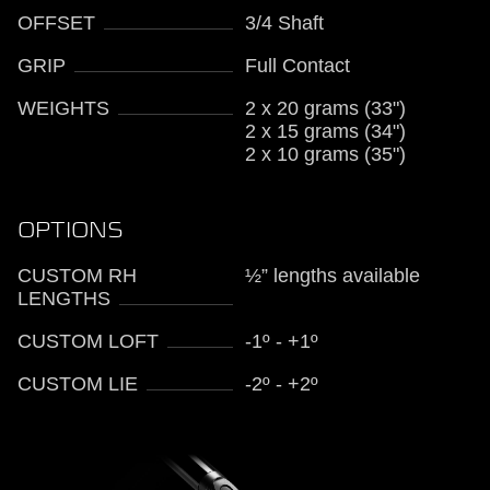
OFFSET
3/4 Shaft
GRIP
Full Contact
WEIGHTS
2 x 20 grams (33")
2 x 15 grams (34")
2 x 10 grams (35")
OPTIONS
CUSTOM RH
½” lengths available
LENGTHS
CUSTOM LOFT
-1º - +1º
CUSTOM LIE
-2º - +2º