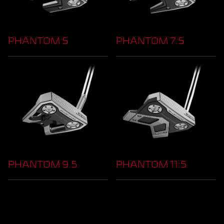
PHANTOM 5
PHANTOM 7.5
PHANTOM 9.5
PHANTOM 11.5