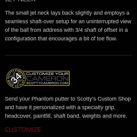
The small jet neck lays back slightly and employs a
seamless shaft-over setup for an uninterrupted view
of the ball from address with 3/4 shaft of offset in a
configuration that encourages a bit of toe flow.
Send your Phantom putter to Scotty’s Custom Shop
and have it personalized with a specialty grip,
headcover, paintfill, shaft band, weights and more.
CUSTOMIZE