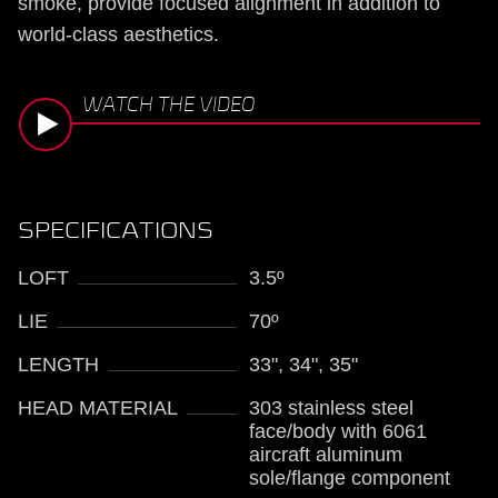
smoke, provide focused alignment in addition to
world-class aesthetics.
WATCH THE VIDEO
SPECIFICATIONS
LOFT
3.5º
LIE
70º
LENGTH
33", 34", 35"
HEAD MATERIAL
303 stainless steel
face/body with 6061
aircraft aluminum
sole/flange component