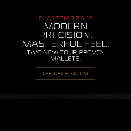
PHANTOM 3.2 & 12
MODERN
PRECISION.
MASTERFUL FEEL.
TWO NEW TOUR-PROVEN
MALLETS.
EXPLORE PHANTOM