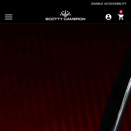
ENABLE ACCESSIBILITY
ENABLE ACCESSIBILITY
0